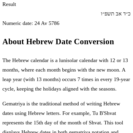
Result
כ״ד אב תשפ״ו
Numeric date
:
24
Av
5786
About Hebrew Date Conversion
The Hebrew calendar is a lunisolar calendar with 12 or 13
months, where each month begins with the new moon. A
leap year (with 13 months) occurs 7 times in every 19-year
cycle, keeping the holidays aligned with the seasons.
Gematriya is the traditional method of writing Hebrew
dates using Hebrew letters. For example, Tu B'Shvat
represents the 15th day of the month of Shvat. This tool
displays Hebrew dates in both gematriya notation and