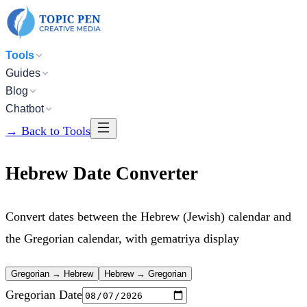
Tools
Guides
Blog
Chatbot
→
Back to Tools
Hebrew Date Converter
Convert dates between the Hebrew (Jewish) calendar and
the Gregorian calendar, with gematriya display
Gregorian → Hebrew
Hebrew → Gregorian
Gregorian Date