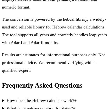
numeric format.
The conversion is powered by the hebcal library, a widely-
used and reliable library for Hebrew calendar calculations.
The tool supports all years and correctly handles leap years
with Adar I and Adar II months.
Results are estimates for informational purposes only. Not
professional advice. We recommend verifying with a
qualified expert.
Frequently Asked Questions
How does the Hebrew calendar work?
+
What is gematriya notation for dates?
+