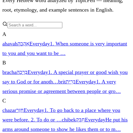
Every Hebrew word analyzed by TopicPen — meaning,
root, etymology, and example sentences in English.
A
ahavah
אַהֲבָה
Everyday
1. When someone is very important
to you and you want to be
…
B
bracha
בְּרָכָה
Everyday
1. A special prayer or good wish you
say to God or for anoth
…
brit
בְּרִית
Everyday
1. A very
serious promise or agreement between people or gro
…
C
chazar
חָזַר
Everyday
1. To go back to a place where you
were before. 2. To do or
…
chibek
חִבֵּק
Everyday
He put his
arms around someone to show he likes them or to m
…