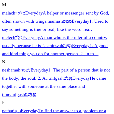
M
malach
מַלְאָךְ
Everyday
A helper or messenger sent by God,
often shown with wings.
mamash
מַמָּשׁ
Everyday
1. Used to
say something is true or real, like the word 'rea
…
melech
מֶלֶךְ
Everyday
A man who is the ruler of a country,
usually because he is f
…
mitzvah
מִצְוָה
Everyday
1. A good
and kind thing you do for another person. 2. In th
…
N
neshamah
נְשָׁמָה
Everyday
1. The part of a person that is not
the body; the soul. 2. A
…
nifgash
נִפְגַּשׁ
Everyday
He came
together with someone at the same place and
time.
nifgash
נִפְגַּשְׁנוּ
P
pathar
פָּתַר
Everyday
To find the answer to a problem or a