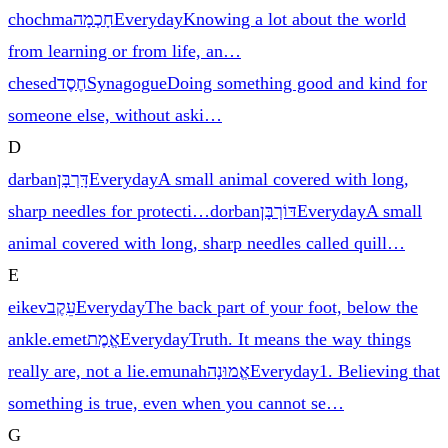
chochma
חָכְמָה
Everyday
Knowing a lot about the world
from learning or from life, an
…
chesed
חֶסֶד
Synagogue
Doing something good and kind for
someone else, without aski
…
D
darban
דָּרְבָּן
Everyday
A small animal covered with long,
sharp needles for protecti
…
dorban
דּוֹרְבָּן
Everyday
A small
animal covered with long, sharp needles called quill
…
E
eikev
עֵקֶב
Everyday
The back part of your foot, below the
ankle.
emet
אֱמֶת
Everyday
Truth. It means the way things
really are, not a lie.
emunah
אֱמוּנָה
Everyday
1. Believing that
something is true, even when you cannot se
…
G