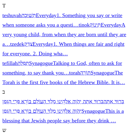
T
teshuvah
תְּשׁוּבָה
Everyday
1. Something you say or write
when someone asks you a questi
…
tinok
תִּינוֹק
Everyday
A
very young child, from when they are born until they are
a
…
tzedek
צֶדֶק
Everyday
1. When things are fair and right
for everyone. 2. Doing wha
…
tefillah
תְּפִלָּה
Synagogue
Talking to God, often to ask for
something, to say thank you
…
torah
תּוֹרָה
Synagogue
The
Torah is the first five books of the Hebrew Bible. It is
…
ב
בָּרוּךְ אַתָּה יְהֹוָה אֱלֹהֵֽינוּ מֶֽלֶךְ הָעוֹלָם בּוֹרֵא פְּרִי הַגָּֽפֶן
בָּרוּךְ אַתָּה
יְהֹוָה אֱלֹהֵֽינוּ מֶֽלֶךְ הָעוֹלָם בּוֹרֵא פְּרִי הַגָּֽפֶן
Synagogue
This is a
blessing that Jewish people say before they drink
…
ש