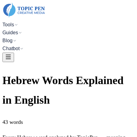
Tools
Guides
Blog
Chatbot
Hebrew Words Explained
in English
43
words