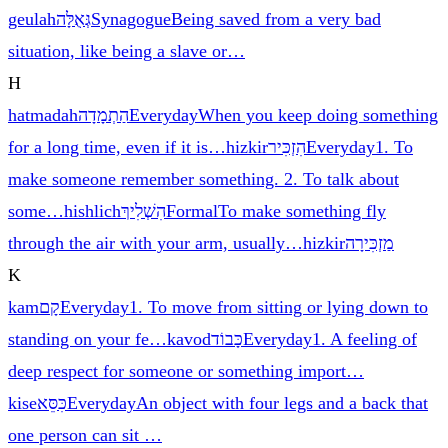
geulah
גְּאֻלָּה
Synagogue
Being saved from a very bad
situation, like being a slave or
…
H
hatmadah
הַתְמָדָה
Everyday
When you keep doing something
for a long time, even if it is
…
hizkir
הִזְכִּיר
Everyday
1. To
make someone remember something. 2. To talk about
some
…
hishlich
הִשְׁלִיךְ
Formal
To make something fly
through the air with your arm, usually
…
hizkir
מַזְכִּירָה
K
kam
קָם
Everyday
1. To move from sitting or lying down to
standing on your fe
…
kavod
כָּבוֹד
Everyday
1. A feeling of
deep respect for someone or something import
…
kise
כִּסֵּא
Everyday
An object with four legs and a back that
one person can sit
…