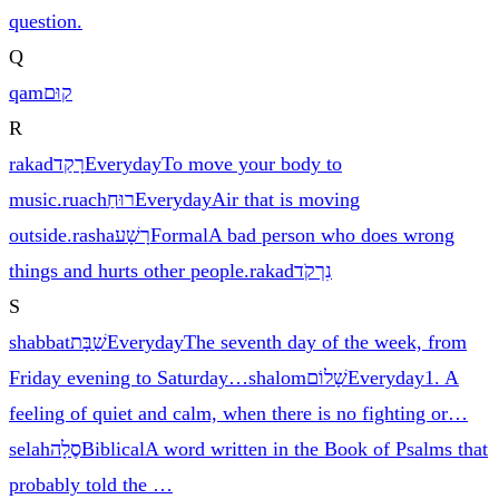
question.
Q
qam
קוּם
R
rakad
רָקַד
Everyday
To move your body to
music.
ruach
רוּחַ
Everyday
Air that is moving
outside.
rasha
רָשָׁע
Formal
A bad person who does wrong
things and hurts other people.
rakad
נִרְקֹד
S
shabbat
שַׁבָּת
Everyday
The seventh day of the week, from
Friday evening to Saturday
…
shalom
שָׁלוֹם
Everyday
1. A
feeling of quiet and calm, when there is no fighting or
…
selah
סֶלָה
Biblical
A word written in the Book of Psalms that
probably told the
…